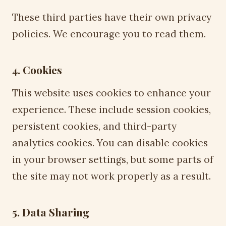
These third parties have their own privacy
policies. We encourage you to read them.
4. Cookies
This website uses cookies to enhance your
experience. These include session cookies,
persistent cookies, and third-party
analytics cookies. You can disable cookies
in your browser settings, but some parts of
the site may not work properly as a result.
5. Data Sharing