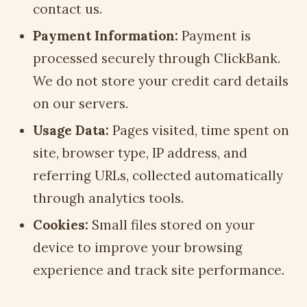
contact us.
Payment Information:
Payment is
processed securely through ClickBank.
We do not store your credit card details
on our servers.
Usage Data:
Pages visited, time spent on
site, browser type, IP address, and
referring URLs, collected automatically
through analytics tools.
Cookies:
Small files stored on your
device to improve your browsing
experience and track site performance.