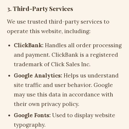
3. Third-Party Services
We use trusted third-party services to
operate this website, including:
ClickBank:
Handles all order processing
and payment. ClickBank is a registered
trademark of Click Sales Inc.
Google Analytics:
Helps us understand
site traffic and user behavior. Google
may use this data in accordance with
their own privacy policy.
Google Fonts:
Used to display website
typography.