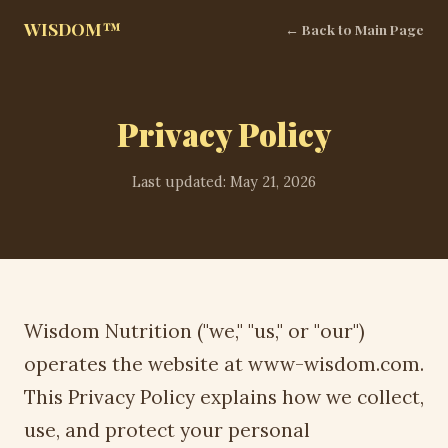
WISDOM™
← Back to Main Page
Privacy Policy
Last updated: May 21, 2026
Wisdom Nutrition ("we," "us," or "our")
operates the website at www-wisdom.com.
This Privacy Policy explains how we collect,
use, and protect your personal