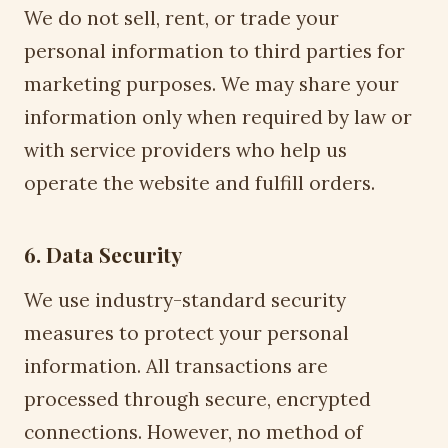
We do not sell, rent, or trade your
personal information to third parties for
marketing purposes. We may share your
information only when required by law or
with service providers who help us
operate the website and fulfill orders.
6. Data Security
We use industry-standard security
measures to protect your personal
information. All transactions are
processed through secure, encrypted
connections. However, no method of