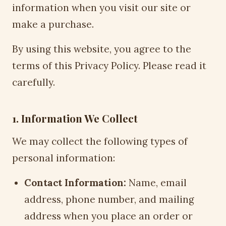
information when you visit our site or
make a purchase.
By using this website, you agree to the
terms of this Privacy Policy. Please read it
carefully.
1. Information We Collect
We may collect the following types of
personal information:
Contact Information:
Name, email
address, phone number, and mailing
address when you place an order or