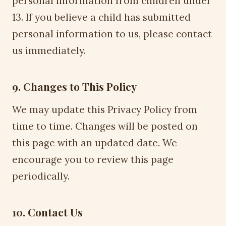
personal information from children under
13. If you believe a child has submitted
personal information to us, please contact
us immediately.
9. Changes to This Policy
We may update this Privacy Policy from
time to time. Changes will be posted on
this page with an updated date. We
encourage you to review this page
periodically.
10. Contact Us