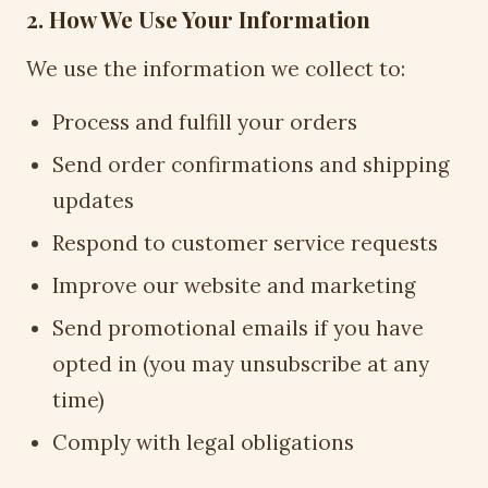
2. How We Use Your Information
We use the information we collect to:
Process and fulfill your orders
Send order confirmations and shipping
updates
Respond to customer service requests
Improve our website and marketing
Send promotional emails if you have
opted in (you may unsubscribe at any
time)
Comply with legal obligations