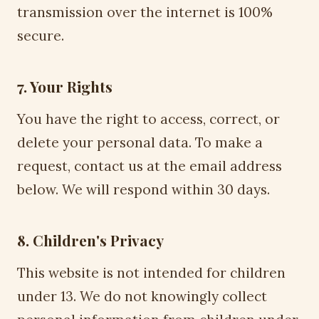
transmission over the internet is 100%
secure.
7. Your Rights
You have the right to access, correct, or
delete your personal data. To make a
request, contact us at the email address
below. We will respond within 30 days.
8. Children's Privacy
This website is not intended for children
under 13. We do not knowingly collect