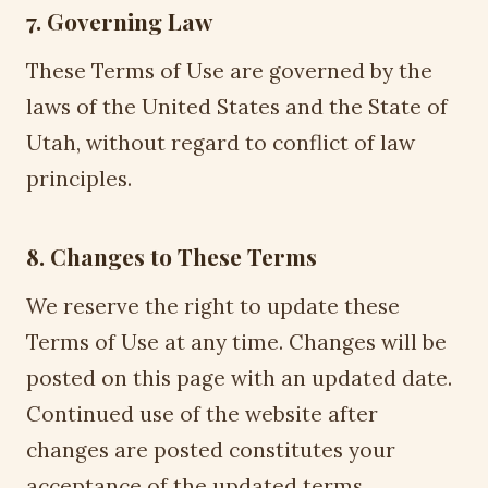
7. Governing Law
These Terms of Use are governed by the
laws of the United States and the State of
Utah, without regard to conflict of law
principles.
8. Changes to These Terms
We reserve the right to update these
Terms of Use at any time. Changes will be
posted on this page with an updated date.
Continued use of the website after
changes are posted constitutes your
acceptance of the updated terms.