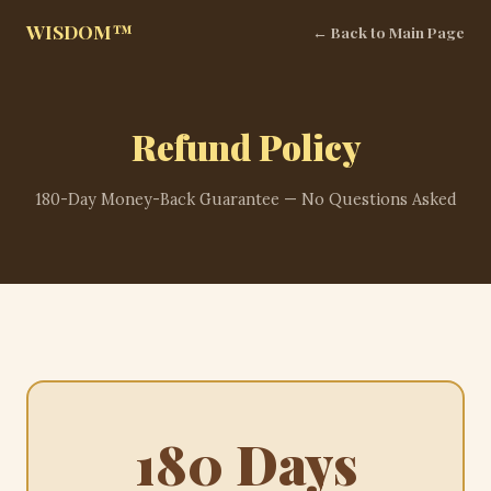
WISDOM™
← Back to Main Page
Refund Policy
180-Day Money-Back Guarantee — No Questions Asked
180 Days