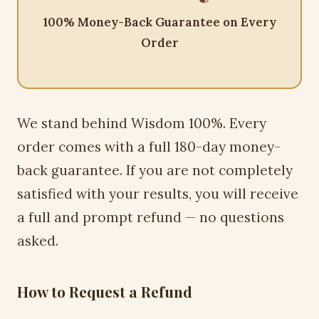
100% Money-Back Guarantee on Every
Order
We stand behind Wisdom 100%. Every
order comes with a full 180-day money-
back guarantee. If you are not completely
satisfied with your results, you will receive
a full and prompt refund — no questions
asked.
How to Request a Refund