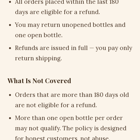
All orders placed within the last 180
days are eligible for a refund.
You may return unopened bottles and
one open bottle.
Refunds are issued in full — you pay only
return shipping.
What Is Not Covered
Orders that are more than 180 days old
are not eligible for a refund.
More than one open bottle per order
may not qualify. The policy is designed
for honest customers, not abuse.