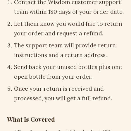
Contact the Wisdom customer support
team within 180 days of your order date.
Let them know you would like to return
your order and request a refund.
The support team will provide return
instructions and a return address.
Send back your unused bottles plus one
open bottle from your order.
Once your return is received and
processed, you will get a full refund.
What Is Covered