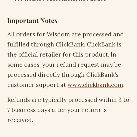
Important Notes
All orders for Wisdom are processed and
fulfilled through ClickBank. ClickBank is
the official retailer for this product. In
some cases, your refund request may be
processed directly through ClickBank's
customer support at
www.clickbank.com
.
Refunds are typically processed within 3 to
7 business days after your return is
received.